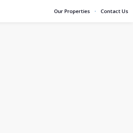
Our Properties
Contact Us