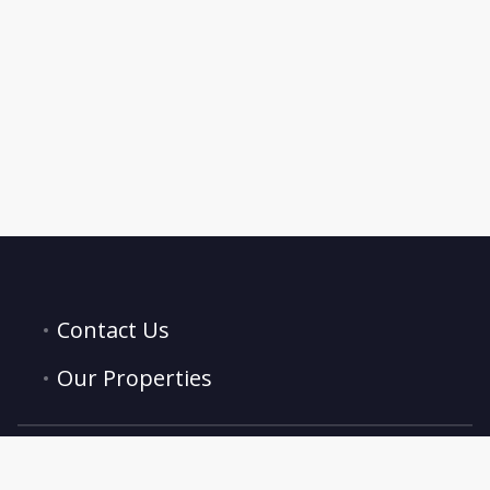
Contact Us
Our Properties
hello@trustbnb.co