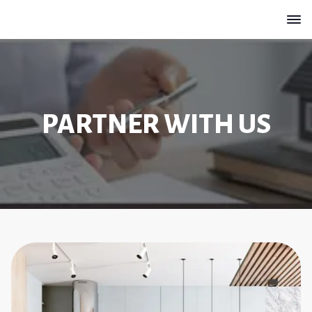
PARTNER WITH US