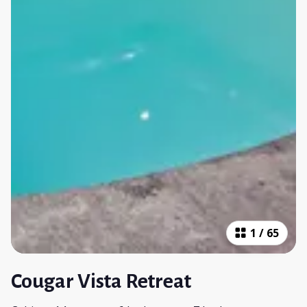
1
/
65
Cougar Vista Retreat