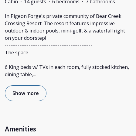
Cabin
·
14 guests
·
6 bedrooms
·
7 bathrooms
In Pigeon Forge's private community of Bear Creek
Crossing Resort. The resort features impressive
outdoor & indoor pools, mini-golf, & a waterfall right
on your doorstep!
------------------------------------------------
The space
6 King beds w/ TVs in each room, fully stocked kitchen,
dining table,
...
Show more
Amenities