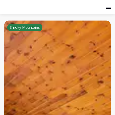
Smoky Mountains