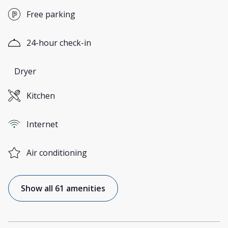
Free parking
24-hour check-in
Dryer
Kitchen
Internet
Air conditioning
Show all 61 amenities