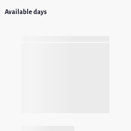
Available days