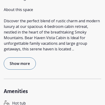
About this space
Discover the perfect blend of rustic charm and modern
luxury at our spacious 4-bedroom cabin retreat,
nestled in the heart of the breathtaking Smoky
Mountains. Bear Haven Vista Cabin is Ideal for
unforgettable family vacations and large group
getaways, this serene haven is located
...
Show more
Amenities
Hot tub