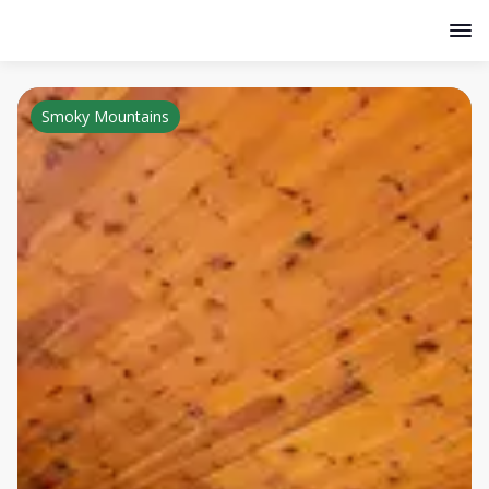
Smoky Mountains