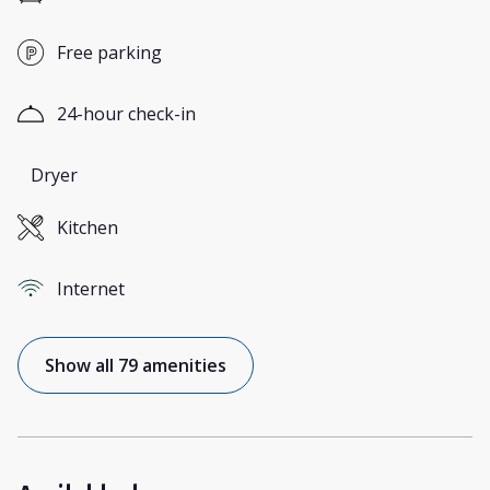
Free parking
24-hour check-in
Dryer
Kitchen
Internet
Show all 79 amenities