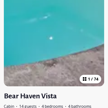
1
/
74
Bear Haven Vista
Cabin
·
14 guests
·
4 bedrooms
·
4 bathrooms