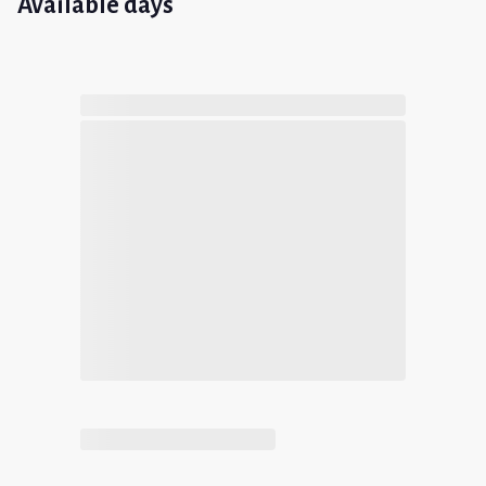
Available days