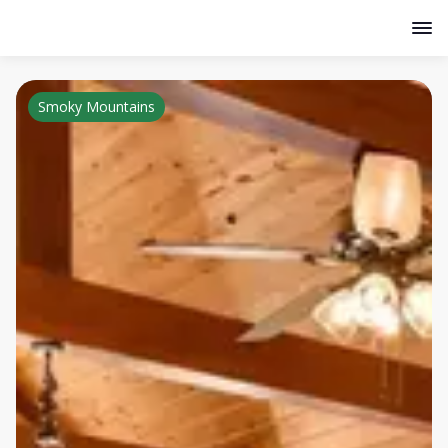
Smoky Mountains