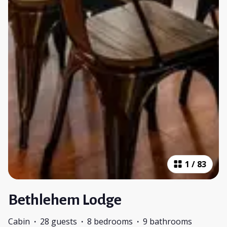
1
/
83
Bethlehem Lodge
Cabin
·
28 guests
·
8 bedrooms
·
9 bathrooms