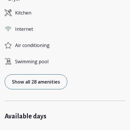
Kitchen
Internet
Air conditioning
Swimming pool
Show all 28 amenities
Available days