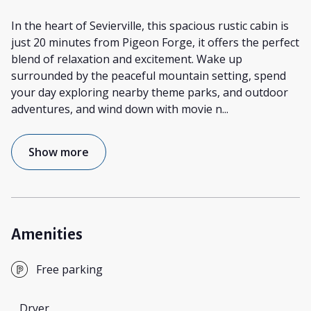
In the heart of Sevierville, this spacious rustic cabin is
just 20 minutes from Pigeon Forge, it offers the perfect
blend of relaxation and excitement. Wake up
surrounded by the peaceful mountain setting, spend
your day exploring nearby theme parks, and outdoor
adventures, and wind down with movie n
...
Show more
Amenities
Free parking
Dryer