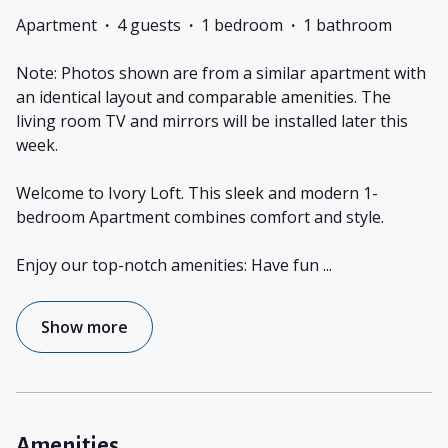
Apartment
·
4 guests
·
1 bedroom
·
1 bathroom
Note: Photos shown are from a similar apartment with
an identical layout and comparable amenities. The
living room TV and mirrors will be installed later this
week.
Welcome to Ivory Loft. This sleek and modern 1-
bedroom Apartment combines comfort and style.
Enjoy our top-notch amenities: Have fun
...
Show more
Amenities