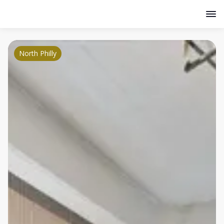
North Philly