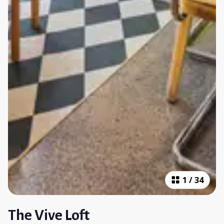
1
/
34
The Vive Loft