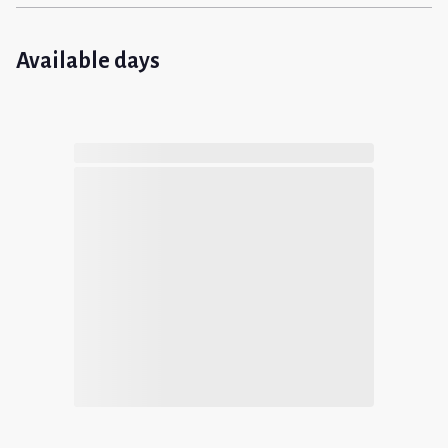
Available days