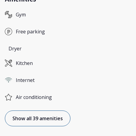
Gym
Free parking
Dryer
Kitchen
Internet
Air conditioning
Show all 39 amenities