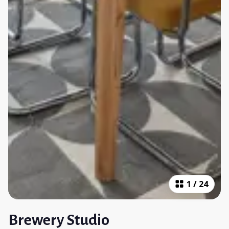
1
/
24
Brewery Studio