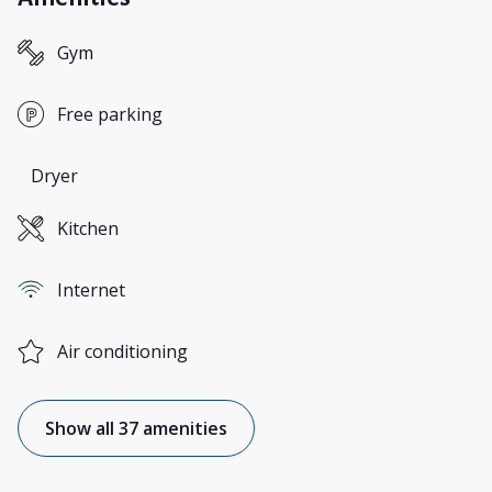
Gym
Free parking
Dryer
Kitchen
Internet
Air conditioning
Show all 37 amenities